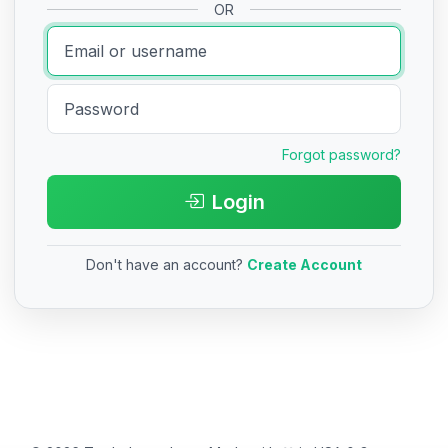
OR
Forgot password?
Login
Don't have an account?
Create Account