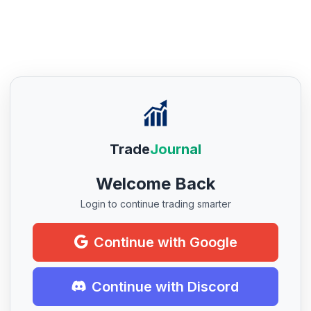
Trade
Journal
Welcome Back
Login to continue trading smarter
Continue with Google
Continue with Discord