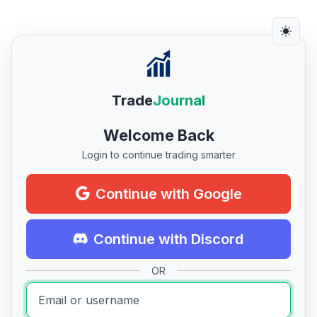
Trade
Journal
Welcome Back
Login to continue trading smarter
Continue with Google
Continue with Discord
OR