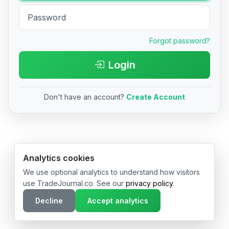
Forgot password?
Login
Don't have an account?
Create Account
© 2026 TradeJournal.co • Made with ❤️ in USA & Germany
Analytics cookies
We use optional analytics to understand how visitors
use TradeJournal.co. See our
privacy policy
.
Decline
Accept analytics