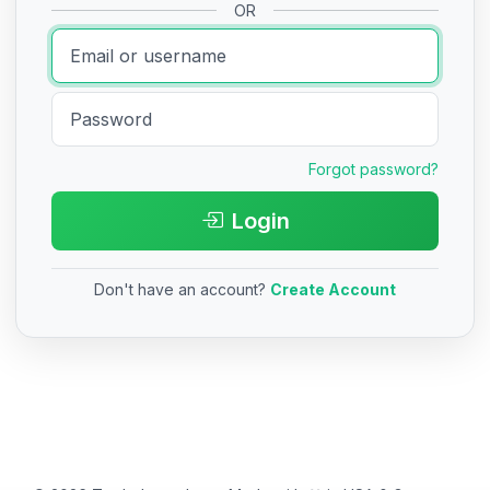
OR
Forgot password?
Login
Don't have an account?
Create Account