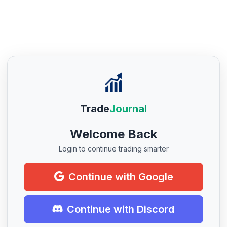
Trade
Journal
Welcome Back
Login to continue trading smarter
Continue with Google
Continue with Discord