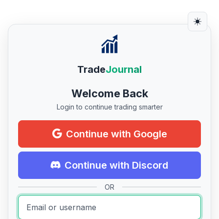
Trade
Journal
Welcome Back
Login to continue trading smarter
Continue with Google
Continue with Discord
OR