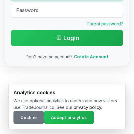
Forgot password?
Login
Don't have an account?
Create Account
© 2026 TradeJournal.co • Made with ❤️ in USA & Germany
Analytics cookies
We use optional analytics to understand how visitors
use TradeJournal.co. See our
privacy policy
.
Decline
Accept analytics