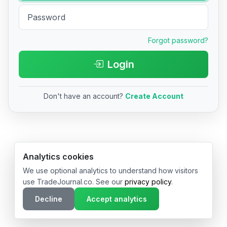
Forgot password?
Login
Don't have an account?
Create Account
© 2026 TradeJournal.co • Made with ❤️ in USA & Germany
Analytics cookies
We use optional analytics to understand how visitors
use TradeJournal.co. See our
privacy policy
.
Decline
Accept analytics