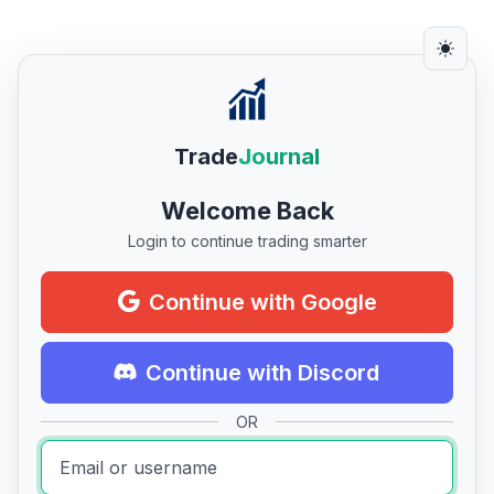
Trade
Journal
Welcome Back
Login to continue trading smarter
Continue with Google
Continue with Discord
OR