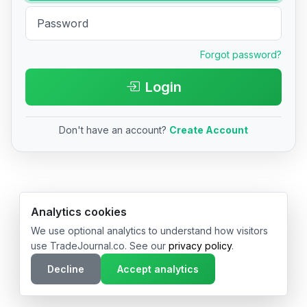
Forgot password?
Login
Don't have an account?
Create Account
© 2026 TradeJournal.co • Made with ❤️ in USA & Germany
Analytics cookies
We use optional analytics to understand how visitors
use TradeJournal.co. See our
privacy policy
.
Decline
Accept analytics