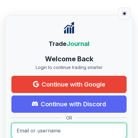
Trade
Journal
Welcome Back
Login to continue trading smarter
Continue with Google
Continue with Discord
OR