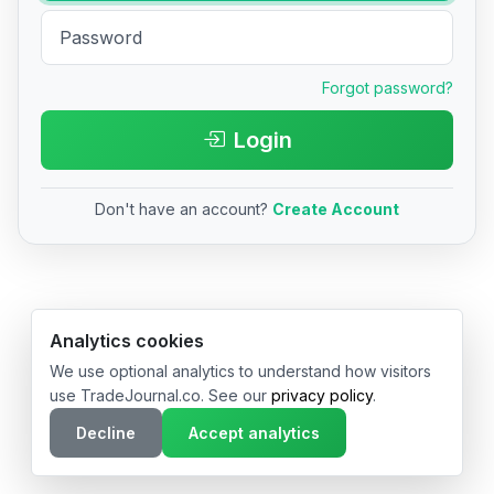
Forgot password?
Login
Don't have an account?
Create Account
© 2026 TradeJournal.co • Made with ❤️ in USA & Germany
Analytics cookies
We use optional analytics to understand how visitors
use TradeJournal.co. See our
privacy policy
.
Decline
Accept analytics