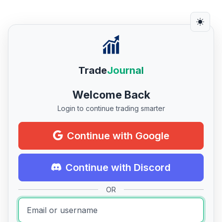
Trade
Journal
Welcome Back
Login to continue trading smarter
Continue with Google
Continue with Discord
OR