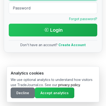
Forgot password?
Login
Don't have an account?
Create Account
© 2026 TradeJournal.co • Made with ❤️ in USA & Germany
Analytics cookies
We use optional analytics to understand how visitors
use TradeJournal.co. See our
privacy policy
.
Decline
Accept analytics