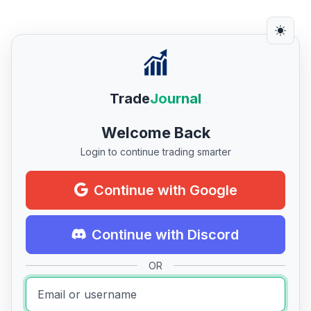
Trade
Journal
Welcome Back
Login to continue trading smarter
Continue with Google
Continue with Discord
OR