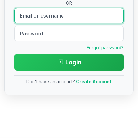
OR
Forgot password?
Login
Don't have an account?
Create Account