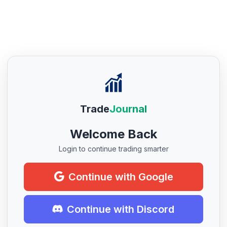
Trade
Journal
Welcome Back
Login to continue trading smarter
Continue with Google
Continue with Discord