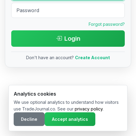
Forgot password?
Login
Don't have an account?
Create Account
© 2026 TradeJournal.co • Made with ❤️ in USA & Germany
Analytics cookies
We use optional analytics to understand how visitors
use TradeJournal.co. See our
privacy policy
.
Decline
Accept analytics