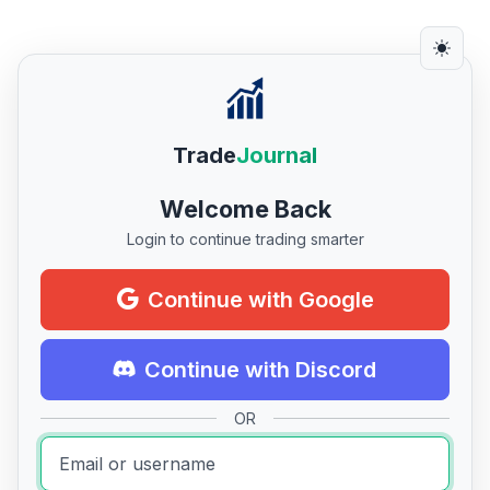
Trade
Journal
Welcome Back
Login to continue trading smarter
Continue with Google
Continue with Discord
OR