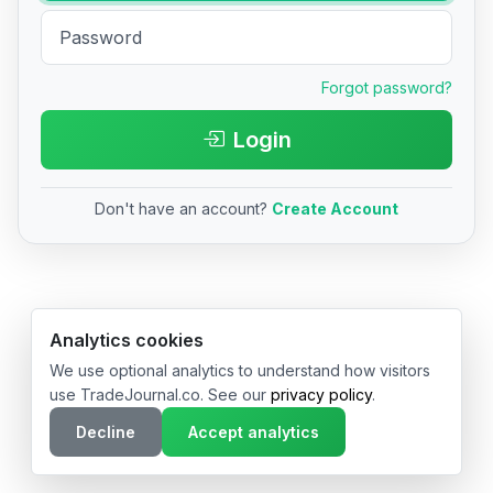
Forgot password?
Login
Don't have an account?
Create Account
© 2026 TradeJournal.co • Made with ❤️ in USA & Germany
Analytics cookies
We use optional analytics to understand how visitors
use TradeJournal.co. See our
privacy policy
.
Decline
Accept analytics