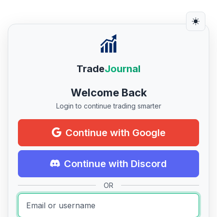
Trade
Journal
Welcome Back
Login to continue trading smarter
Continue with Google
Continue with Discord
OR