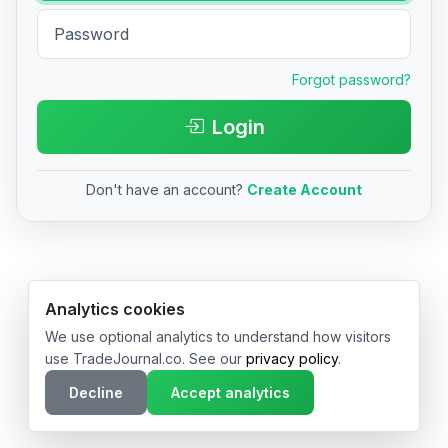
Forgot password?
Login
Don't have an account?
Create Account
© 2026 TradeJournal.co • Made with ❤️ in USA & Germany
Analytics cookies
We use optional analytics to understand how visitors
use TradeJournal.co. See our
privacy policy
.
Decline
Accept analytics