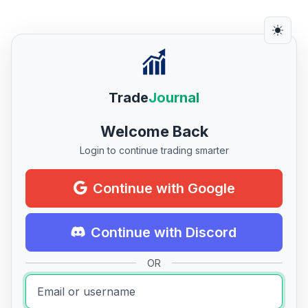
Trade
Journal
Welcome Back
Login to continue trading smarter
Continue with Google
Continue with Discord
OR