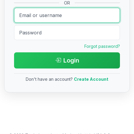
OR
Forgot password?
Login
Don't have an account?
Create Account