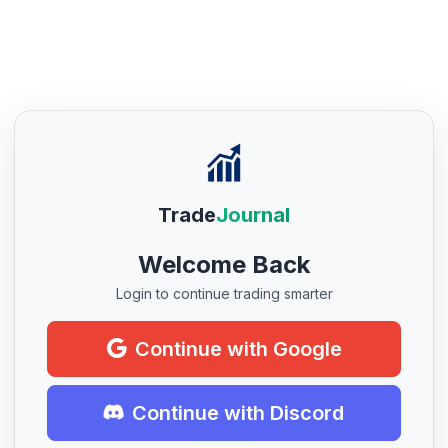
Trade
Journal
Welcome Back
Login to continue trading smarter
Continue with Google
Continue with Discord