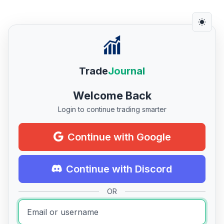
Trade
Journal
Welcome Back
Login to continue trading smarter
Continue with Google
Continue with Discord
OR