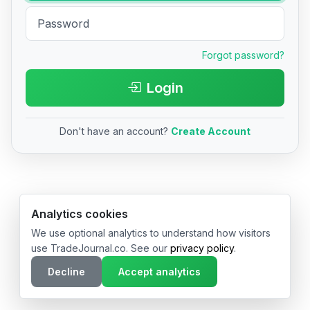
Forgot password?
Login
Don't have an account?
Create Account
© 2026 TradeJournal.co • Made with ❤️ in USA & Germany
Analytics cookies
We use optional analytics to understand how visitors
use TradeJournal.co. See our
privacy policy
.
Decline
Accept analytics