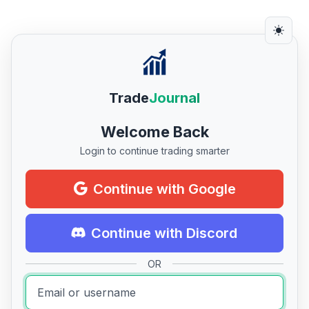
Trade
Journal
Welcome Back
Login to continue trading smarter
Continue with Google
Continue with Discord
OR