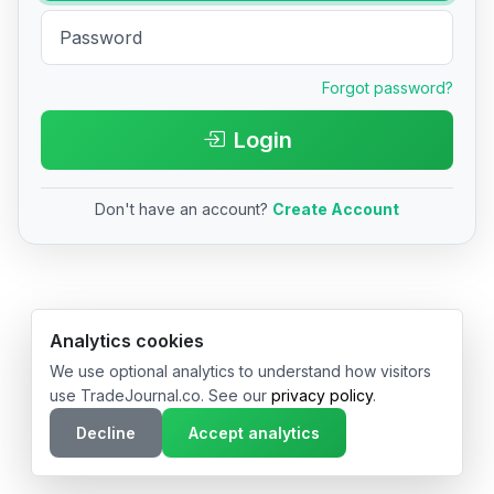
Forgot password?
Login
Don't have an account?
Create Account
© 2026 TradeJournal.co • Made with ❤️ in USA & Germany
Analytics cookies
We use optional analytics to understand how visitors
use TradeJournal.co. See our
privacy policy
.
Decline
Accept analytics