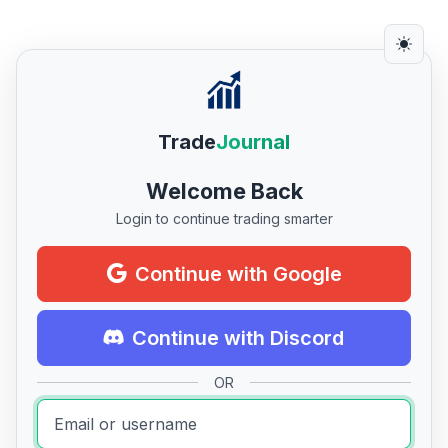
Trade
Journal
Welcome Back
Login to continue trading smarter
Continue with Google
Continue with Discord
OR