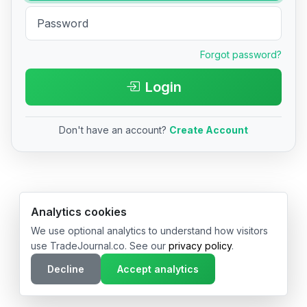
Forgot password?
Login
Don't have an account?
Create Account
© 2026 TradeJournal.co • Made with ❤️ in USA & Germany
Analytics cookies
We use optional analytics to understand how visitors
use TradeJournal.co. See our
privacy policy
.
Decline
Accept analytics