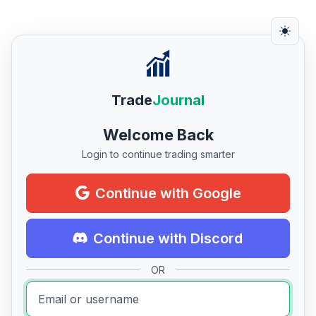
Trade
Journal
Welcome Back
Login to continue trading smarter
Continue with Google
Continue with Discord
OR