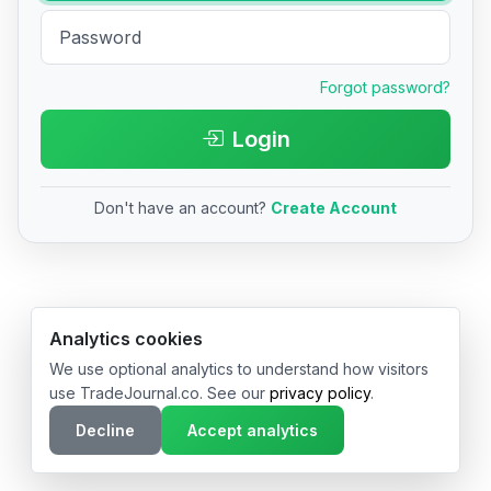
Forgot password?
Login
Don't have an account?
Create Account
© 2026 TradeJournal.co • Made with ❤️ in USA & Germany
Analytics cookies
We use optional analytics to understand how visitors
use TradeJournal.co. See our
privacy policy
.
Decline
Accept analytics