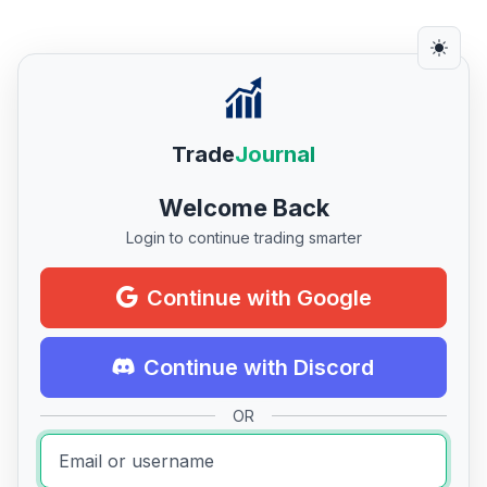
Trade
Journal
Welcome Back
Login to continue trading smarter
Continue with Google
Continue with Discord
OR