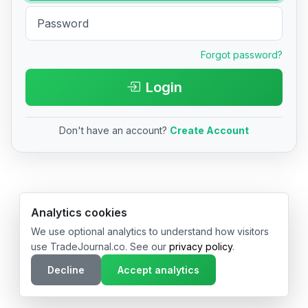
Forgot password?
Login
Don't have an account?
Create Account
© 2026 TradeJournal.co • Made with ❤️ in USA & Germany
Analytics cookies
We use optional analytics to understand how visitors
use TradeJournal.co. See our
privacy policy
.
Decline
Accept analytics