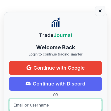
Trade
Journal
Welcome Back
Login to continue trading smarter
Continue with Google
Continue with Discord
OR