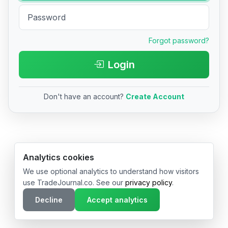
Forgot password?
Login
Don't have an account?
Create Account
© 2026 TradeJournal.co • Made with ❤️ in USA & Germany
Analytics cookies
We use optional analytics to understand how visitors
use TradeJournal.co. See our
privacy policy
.
Decline
Accept analytics