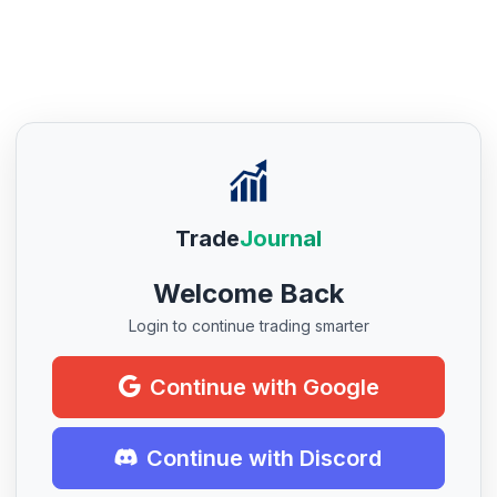
Trade
Journal
Welcome Back
Login to continue trading smarter
Continue with Google
Continue with Discord