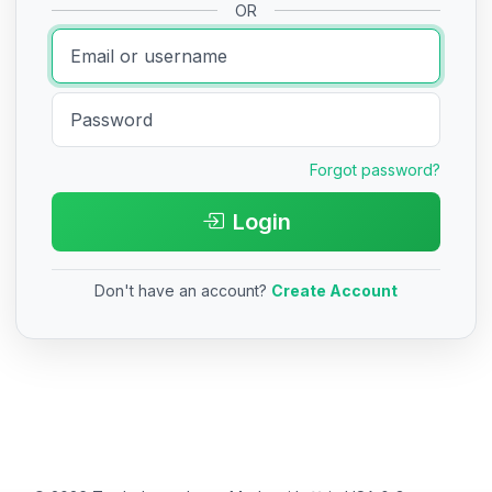
OR
Forgot password?
Login
Don't have an account?
Create Account