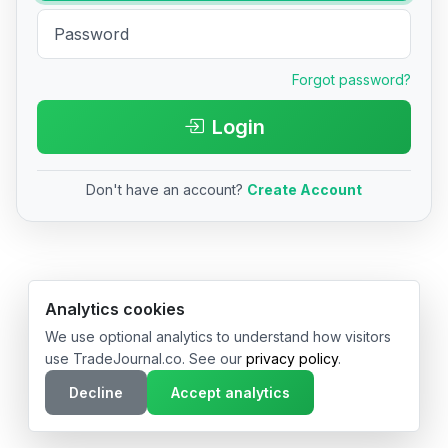
Forgot password?
Login
Don't have an account?
Create Account
© 2026 TradeJournal.co • Made with ❤️ in USA & Germany
Analytics cookies
We use optional analytics to understand how visitors
use TradeJournal.co. See our
privacy policy
.
Decline
Accept analytics