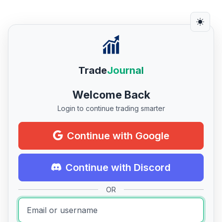
Trade
Journal
Welcome Back
Login to continue trading smarter
Continue with Google
Continue with Discord
OR