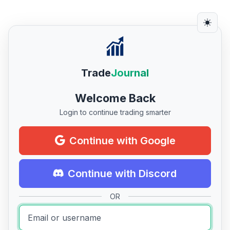
Trade
Journal
Welcome Back
Login to continue trading smarter
Continue with Google
Continue with Discord
OR