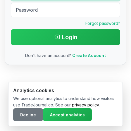
Forgot password?
Login
Don't have an account?
Create Account
© 2026 TradeJournal.co • Made with ❤️ in USA & Germany
Analytics cookies
We use optional analytics to understand how visitors
use TradeJournal.co. See our
privacy policy
.
Decline
Accept analytics