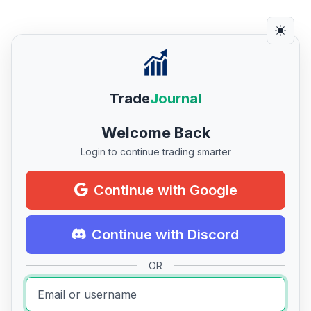
Trade
Journal
Welcome Back
Login to continue trading smarter
Continue with Google
Continue with Discord
OR