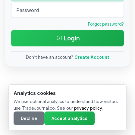
Forgot password?
Login
Don't have an account?
Create Account
© 2026 TradeJournal.co • Made with ❤️ in USA & Germany
Analytics cookies
We use optional analytics to understand how visitors
use TradeJournal.co. See our
privacy policy
.
Decline
Accept analytics