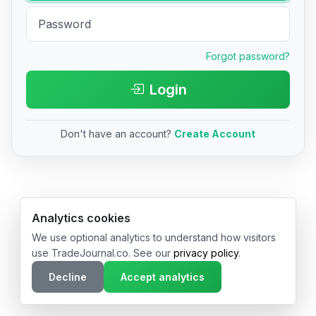
Forgot password?
Login
Don't have an account?
Create Account
© 2026 TradeJournal.co • Made with ❤️ in USA & Germany
Analytics cookies
We use optional analytics to understand how visitors
use TradeJournal.co. See our
privacy policy
.
Decline
Accept analytics