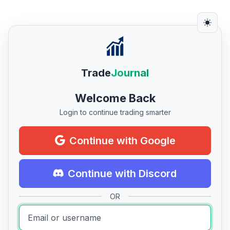
Trade
Journal
Welcome Back
Login to continue trading smarter
Continue with Google
Continue with Discord
OR