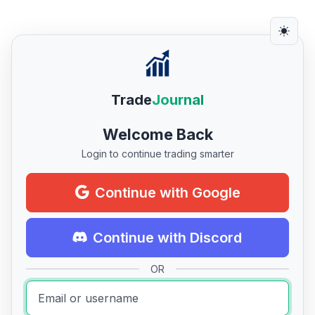
Trade
Journal
Welcome Back
Login to continue trading smarter
Continue with Google
Continue with Discord
OR