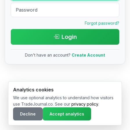
Forgot password?
Login
Don't have an account?
Create Account
© 2026 TradeJournal.co • Made with ❤️ in USA & Germany
Analytics cookies
We use optional analytics to understand how visitors
use TradeJournal.co. See our
privacy policy
.
Decline
Accept analytics