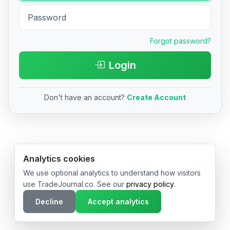
Forgot password?
Login
Don't have an account?
Create Account
© 2026 TradeJournal.co • Made with ❤️ in USA & Germany
Analytics cookies
We use optional analytics to understand how visitors
use TradeJournal.co. See our
privacy policy
.
Decline
Accept analytics