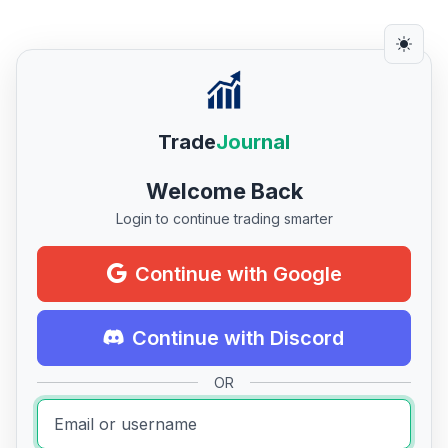
Trade
Journal
Welcome Back
Login to continue trading smarter
Continue with Google
Continue with Discord
OR