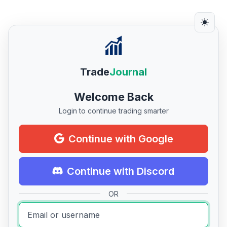
Trade
Journal
Welcome Back
Login to continue trading smarter
Continue with Google
Continue with Discord
OR