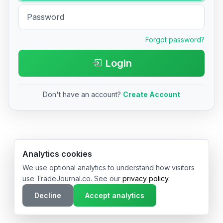
Forgot password?
Login
Don't have an account?
Create Account
© 2026 TradeJournal.co • Made with ❤️ in USA & Germany
Analytics cookies
We use optional analytics to understand how visitors
use TradeJournal.co. See our
privacy policy
.
Decline
Accept analytics