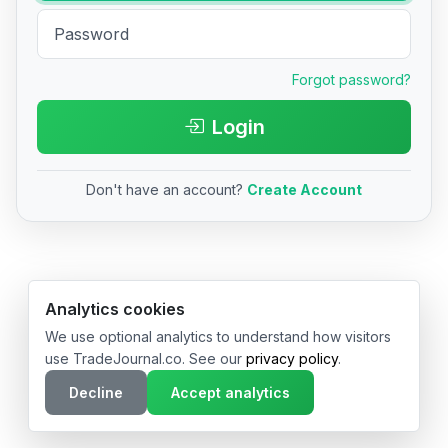
Forgot password?
Login
Don't have an account?
Create Account
© 2026 TradeJournal.co • Made with ❤️ in USA & Germany
Analytics cookies
We use optional analytics to understand how visitors
use TradeJournal.co. See our
privacy policy
.
Decline
Accept analytics