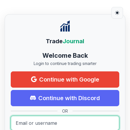
Trade
Journal
Welcome Back
Login to continue trading smarter
Continue with Google
Continue with Discord
OR