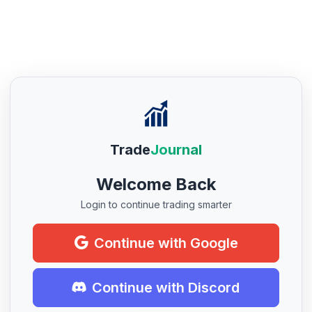
Trade
Journal
Welcome Back
Login to continue trading smarter
Continue with Google
Continue with Discord