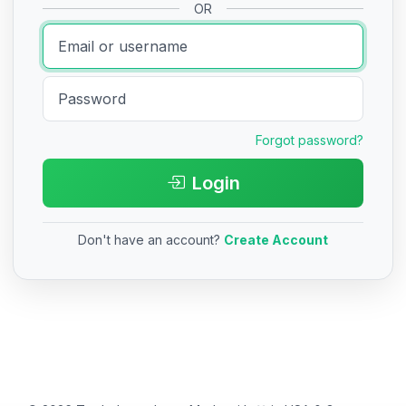
OR
Forgot password?
Login
Don't have an account?
Create Account