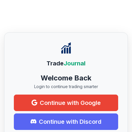
Trade
Journal
Welcome Back
Login to continue trading smarter
Continue with Google
Continue with Discord