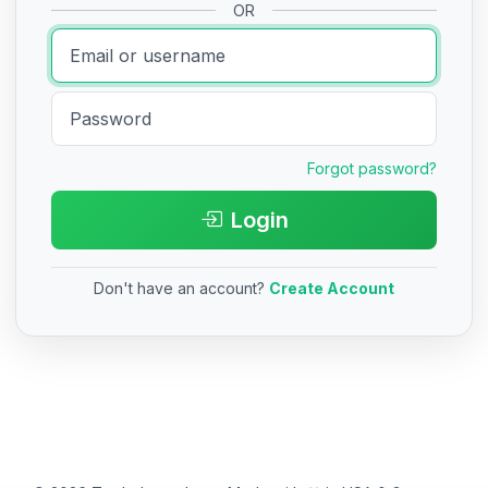
OR
Forgot password?
Login
Don't have an account?
Create Account