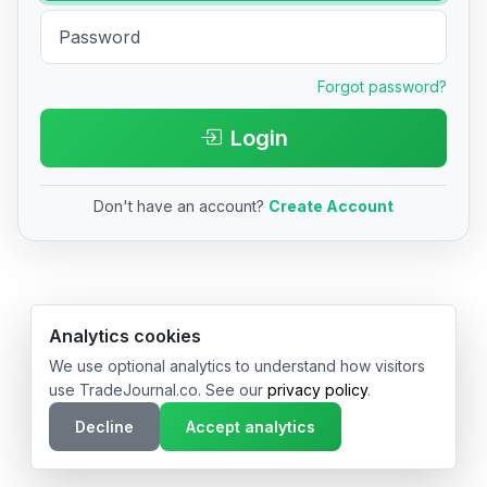
Forgot password?
Login
Don't have an account?
Create Account
© 2026 TradeJournal.co • Made with ❤️ in USA & Germany
Analytics cookies
We use optional analytics to understand how visitors
use TradeJournal.co. See our
privacy policy
.
Decline
Accept analytics