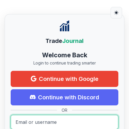
Trade
Journal
Welcome Back
Login to continue trading smarter
Continue with Google
Continue with Discord
OR