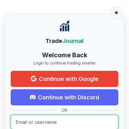
Trade
Journal
Welcome Back
Login to continue trading smarter
Continue with Google
Continue with Discord
OR