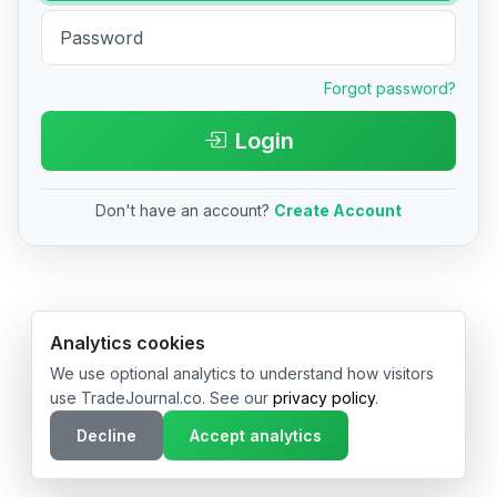
Forgot password?
Login
Don't have an account?
Create Account
© 2026 TradeJournal.co • Made with ❤️ in USA & Germany
Analytics cookies
We use optional analytics to understand how visitors
use TradeJournal.co. See our
privacy policy
.
Decline
Accept analytics