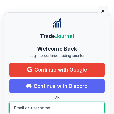
Trade
Journal
Welcome Back
Login to continue trading smarter
Continue with Google
Continue with Discord
OR