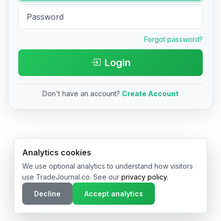
Forgot password?
Login
Don't have an account?
Create Account
© 2026 TradeJournal.co • Made with ❤️ in USA & Germany
Analytics cookies
We use optional analytics to understand how visitors
use TradeJournal.co. See our
privacy policy
.
Decline
Accept analytics