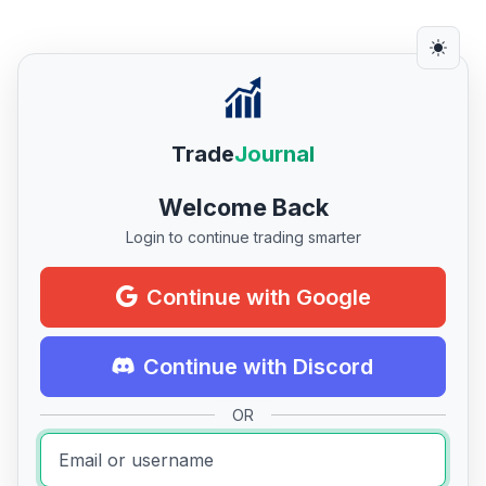
Trade
Journal
Welcome Back
Login to continue trading smarter
Continue with Google
Continue with Discord
OR