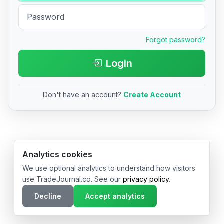
Forgot password?
Login
Don't have an account?
Create Account
© 2026 TradeJournal.co • Made with ❤️ in USA & Germany
Analytics cookies
We use optional analytics to understand how visitors
use TradeJournal.co. See our
privacy policy
.
Decline
Accept analytics