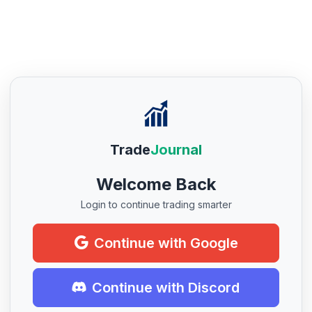
Trade
Journal
Welcome Back
Login to continue trading smarter
Continue with Google
Continue with Discord