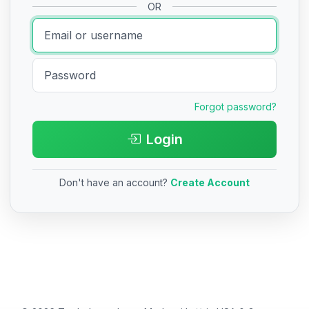
OR
Forgot password?
Login
Don't have an account?
Create Account