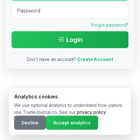
Forgot password?
Login
Don't have an account?
Create Account
© 2026 TradeJournal.co • Made with ❤️ in USA & Germany
Analytics cookies
We use optional analytics to understand how visitors
use TradeJournal.co. See our
privacy policy
.
Decline
Accept analytics