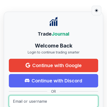
Trade
Journal
Welcome Back
Login to continue trading smarter
Continue with Google
Continue with Discord
OR