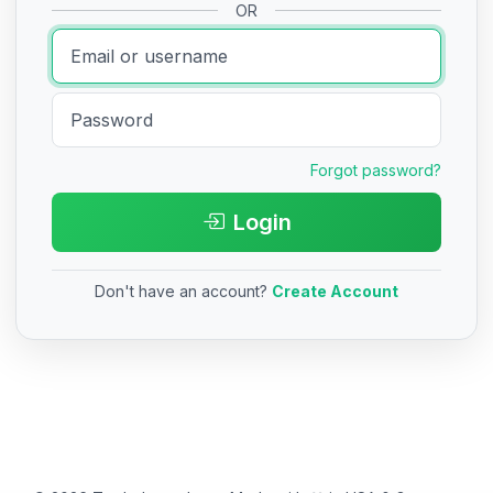
OR
Forgot password?
Login
Don't have an account?
Create Account