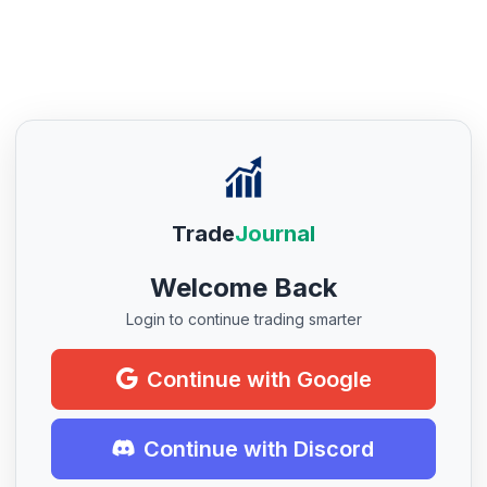
Trade
Journal
Welcome Back
Login to continue trading smarter
Continue with Google
Continue with Discord