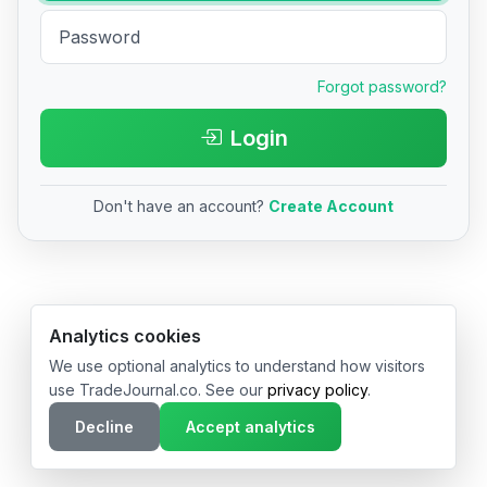
Forgot password?
Login
Don't have an account?
Create Account
© 2026 TradeJournal.co • Made with ❤️ in USA & Germany
Analytics cookies
We use optional analytics to understand how visitors
use TradeJournal.co. See our
privacy policy
.
Decline
Accept analytics