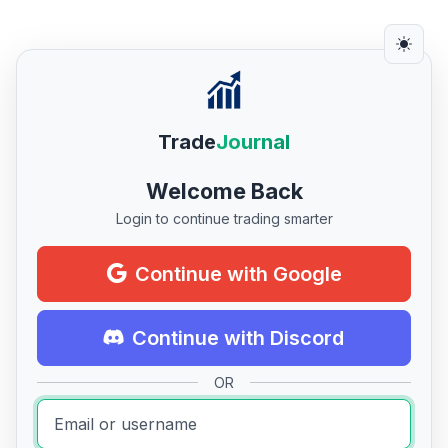
Trade
Journal
Welcome Back
Login to continue trading smarter
Continue with Google
Continue with Discord
OR