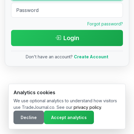
Forgot password?
Login
Don't have an account?
Create Account
© 2026 TradeJournal.co • Made with ❤️ in USA & Germany
Analytics cookies
We use optional analytics to understand how visitors
use TradeJournal.co. See our
privacy policy
.
Decline
Accept analytics