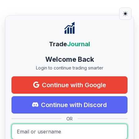
Trade
Journal
Welcome Back
Login to continue trading smarter
Continue with Google
Continue with Discord
OR