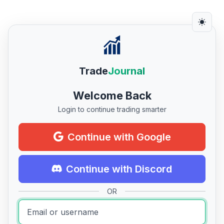
Trade
Journal
Welcome Back
Login to continue trading smarter
Continue with Google
Continue with Discord
OR