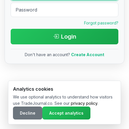
Forgot password?
Login
Don't have an account?
Create Account
© 2026 TradeJournal.co • Made with ❤️ in USA & Germany
Analytics cookies
We use optional analytics to understand how visitors
use TradeJournal.co. See our
privacy policy
.
Decline
Accept analytics