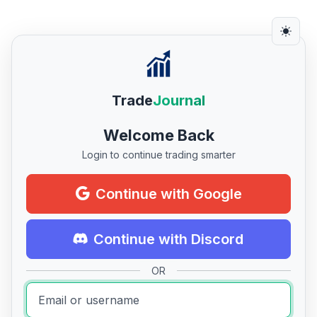
Trade
Journal
Welcome Back
Login to continue trading smarter
Continue with Google
Continue with Discord
OR