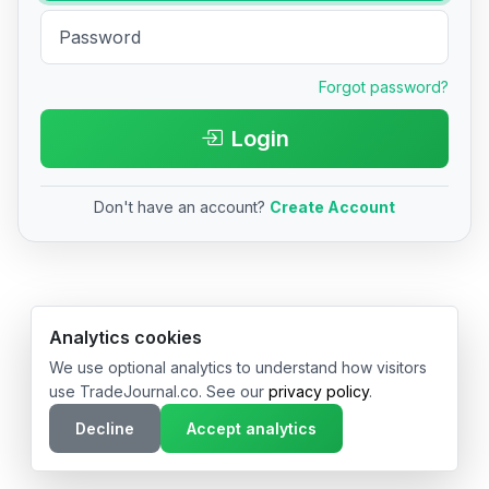
Forgot password?
Login
Don't have an account?
Create Account
© 2026 TradeJournal.co • Made with ❤️ in USA & Germany
Analytics cookies
We use optional analytics to understand how visitors
use TradeJournal.co. See our
privacy policy
.
Decline
Accept analytics