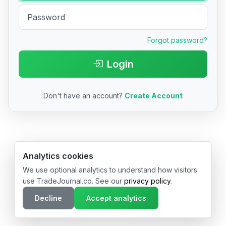
Forgot password?
Login
Don't have an account?
Create Account
© 2026 TradeJournal.co • Made with ❤️ in USA & Germany
Analytics cookies
We use optional analytics to understand how visitors
use TradeJournal.co. See our
privacy policy
.
Decline
Accept analytics