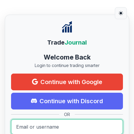
Trade
Journal
Welcome Back
Login to continue trading smarter
Continue with Google
Continue with Discord
OR