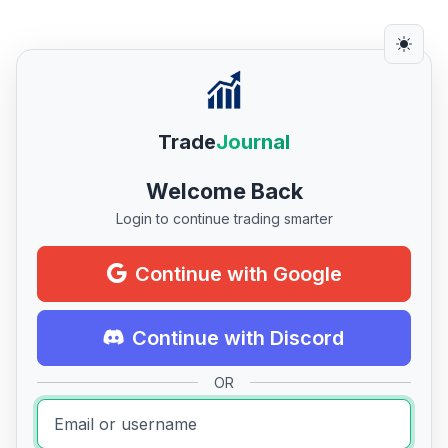
Trade
Journal
Welcome Back
Login to continue trading smarter
Continue with Google
Continue with Discord
OR