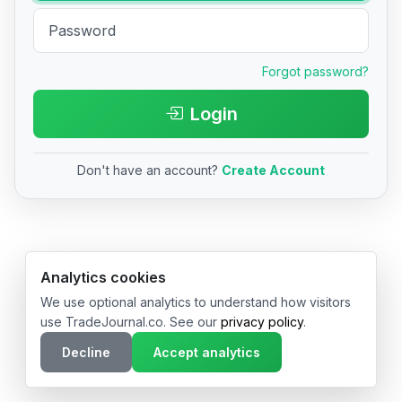
Forgot password?
Login
Don't have an account?
Create Account
© 2026 TradeJournal.co • Made with ❤️ in USA & Germany
Analytics cookies
We use optional analytics to understand how visitors
use TradeJournal.co. See our
privacy policy
.
Decline
Accept analytics