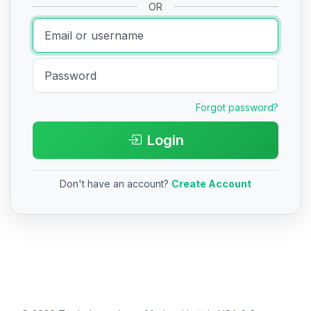
OR
Forgot password?
Login
Don't have an account?
Create Account