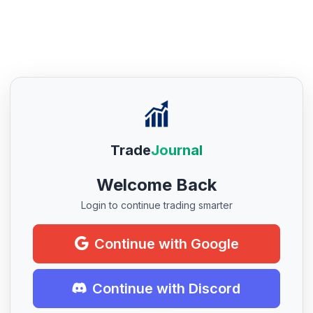
Trade
Journal
Welcome Back
Login to continue trading smarter
Continue with Google
Continue with Discord