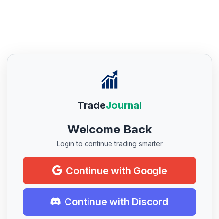
Trade
Journal
Welcome Back
Login to continue trading smarter
Continue with Google
Continue with Discord