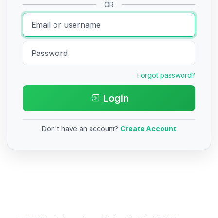
OR
Forgot password?
Login
Don't have an account?
Create Account