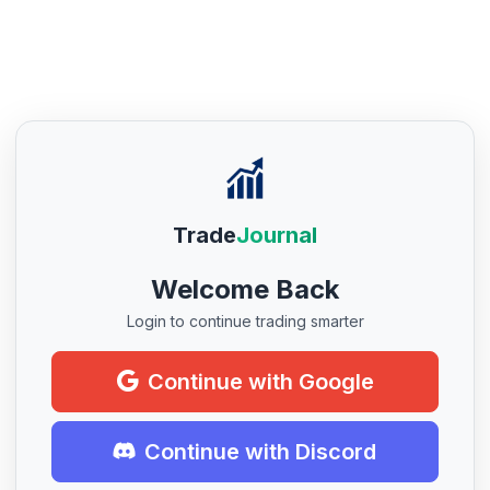
Trade
Journal
Welcome Back
Login to continue trading smarter
Continue with Google
Continue with Discord