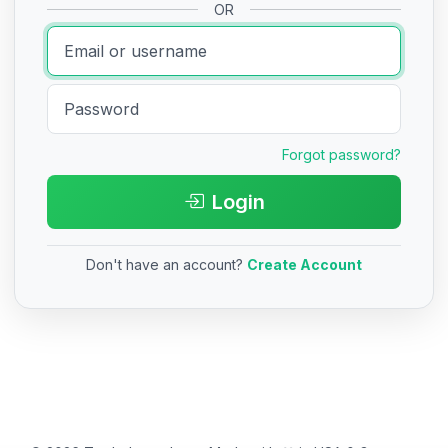
OR
Forgot password?
Login
Don't have an account?
Create Account