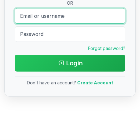
OR
Forgot password?
Login
Don't have an account?
Create Account