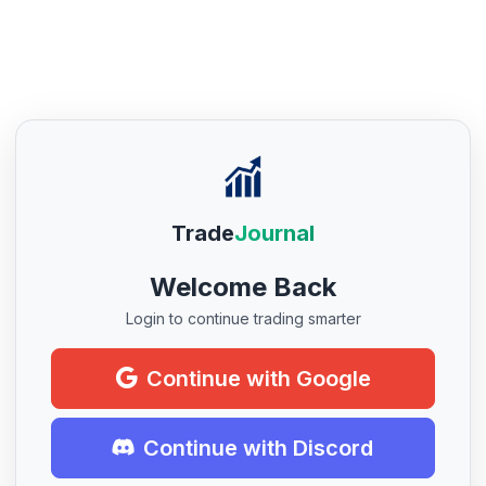
Trade
Journal
Welcome Back
Login to continue trading smarter
Continue with Google
Continue with Discord