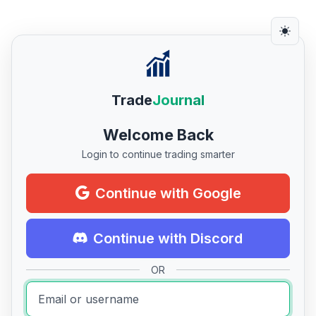
Trade
Journal
Welcome Back
Login to continue trading smarter
Continue with Google
Continue with Discord
OR