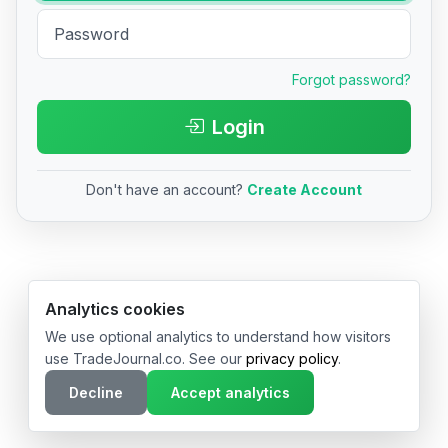
Forgot password?
Login
Don't have an account?
Create Account
© 2026 TradeJournal.co • Made with ❤️ in USA & Germany
Analytics cookies
We use optional analytics to understand how visitors
use TradeJournal.co. See our
privacy policy
.
Decline
Accept analytics