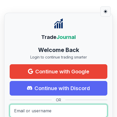
Trade
Journal
Welcome Back
Login to continue trading smarter
Continue with Google
Continue with Discord
OR