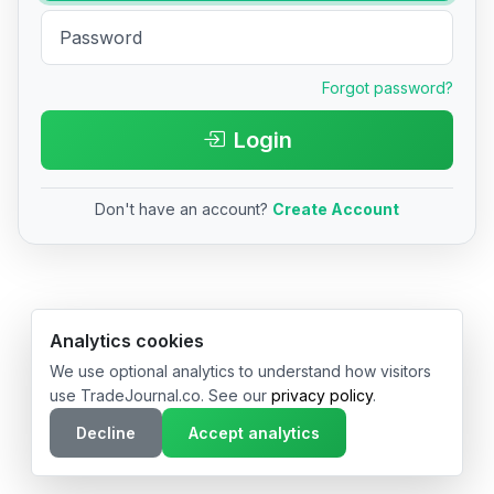
Forgot password?
Login
Don't have an account?
Create Account
© 2026 TradeJournal.co • Made with ❤️ in USA & Germany
Analytics cookies
We use optional analytics to understand how visitors
use TradeJournal.co. See our
privacy policy
.
Decline
Accept analytics