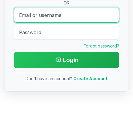
OR
Forgot password?
Login
Don't have an account?
Create Account