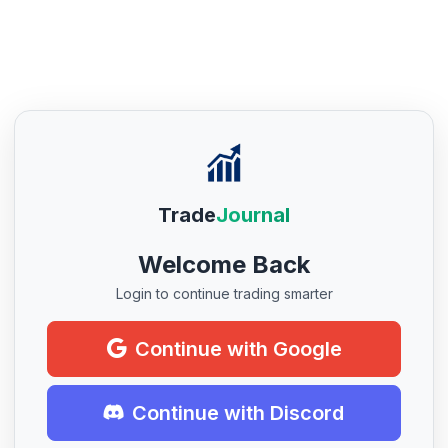
Trade
Journal
Welcome Back
Login to continue trading smarter
Continue with Google
Continue with Discord